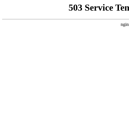
503 Service Te
ngin